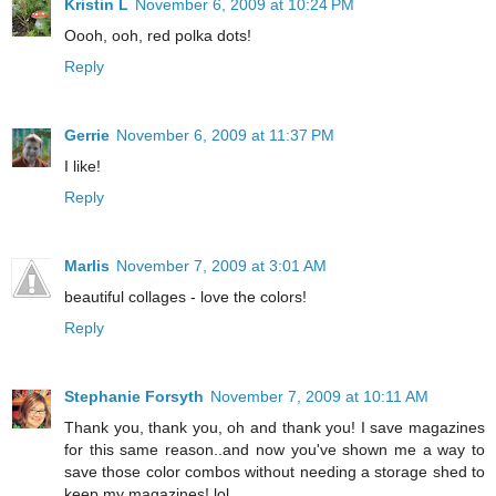
Kristin L
November 6, 2009 at 10:24 PM
Oooh, ooh, red polka dots!
Reply
Gerrie
November 6, 2009 at 11:37 PM
I like!
Reply
Marlis
November 7, 2009 at 3:01 AM
beautiful collages - love the colors!
Reply
Stephanie Forsyth
November 7, 2009 at 10:11 AM
Thank you, thank you, oh and thank you! I save magazines
for this same reason..and now you've shown me a way to
save those color combos without needing a storage shed to
keep my magazines! lol