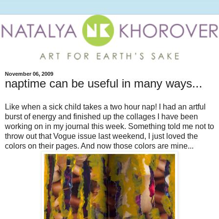
November 06, 2009
naptime can be useful in many ways...
Like when a sick child takes a two hour nap! I had an artful
burst of energy and finished up the collages I have been
working on in my journal this week. Something told me not to
throw out that Vogue issue last weekend, I just loved the
colors on their pages. And now those colors are mine...