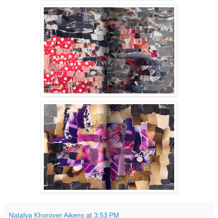
Natalya Khorover Aikens
at
3:53 PM