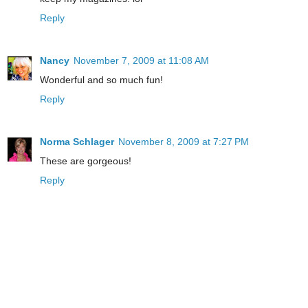
Reply
Nancy
November 7, 2009 at 11:08 AM
Wonderful and so much fun!
Reply
Norma Schlager
November 8, 2009 at 7:27 PM
These are gorgeous!
Reply