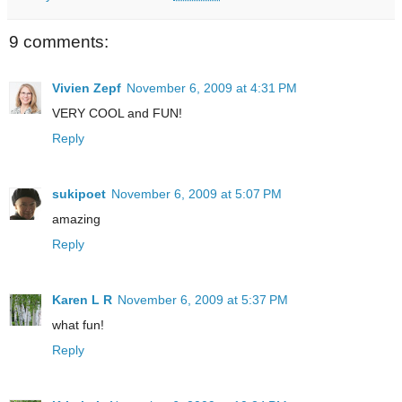
9 comments:
Vivien Zepf
November 6, 2009 at 4:31 PM
VERY COOL and FUN!
Reply
sukipoet
November 6, 2009 at 5:07 PM
amazing
Reply
Karen L R
November 6, 2009 at 5:37 PM
what fun!
Reply