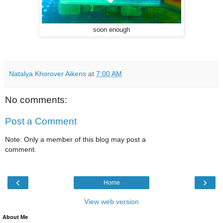
soon enough
Natalya Khorover Aikens
at
7:00 AM
No comments:
Post a Comment
Note: Only a member of this blog may post a
comment.
‹
›
Home
View web version
About Me