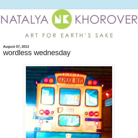
August 07, 2013
wordless wednesday